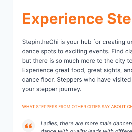
Experience Ste
StepintheChi is your hub for creating u
dance spots to exciting events. Find cl
but there is so much more to the city t
Experience great food, great sights, an
dance floor. Steppers who have visited
your stepper journey.
WHAT STEPPERS FROM OTHER CITIES SAY ABOUT C
Ladies, there are more male dancer
dance with quality leads with differe