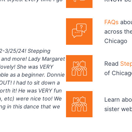
FAQs
abou
across th
Chicago
22-3/25/24! Stepping
r and more! Lady Margaret
Read
Step
 lovely! She was VERY
of Chicag
ble as a beginner. Donnie
UT! I had to sit down a
worth it! He was VERY fun
in, etc) were nice too! We
Learn abo
g in this dance that we
sister we