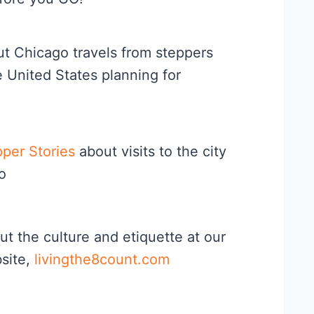
t Chicago travels from steppers
e United States planning for
per Stories
about visits to the city
o
ut the culture and etiquette at our
bsite,
livingthe8count.com