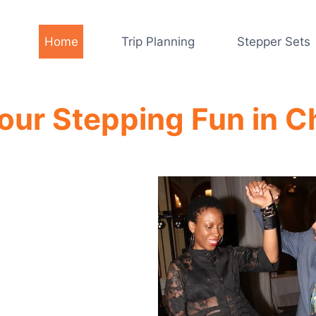
Home
Trip Planning
Stepper Sets
your Stepping Fun in C