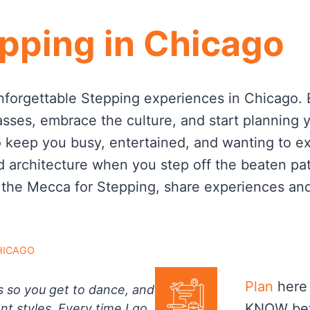
pping in Chicago
nforgettable Stepping experiences in Chicago. Ex
asses, embrace the culture, and start planning 
o keep you busy, entertained, and wanting to ex
d architecture when you step off the beaten path
 the Mecca for Stepping, share experiences an
HICAGO
Plan
here 
s so you get to dance, and
KNOW bef
nt styles. Every time I go