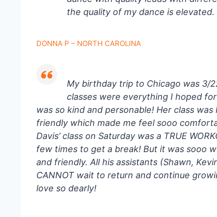
the quality of my dance is elevated.
DONNA P – NORTH CAROLINA
My birthday trip to Chicago was 3/
classes were everything I hoped fo
was so kind and personable! Her class was
friendly which made me feel sooo comforta
Davis’ class on Saturday was a TRUE WORKO
few times to get a break! But it was sooo 
and friendly. All his assistants (Shawn, Kev
CANNOT wait to return and continue growin
love so dearly!