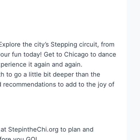
plore the city’s Stepping circuit, from
your fun today! Get to Chicago to dance
perience it again and again.
 to go a little bit deeper than the
d recommendations to add to the joy of
at StepintheChi.org to plan and
ore you GO!