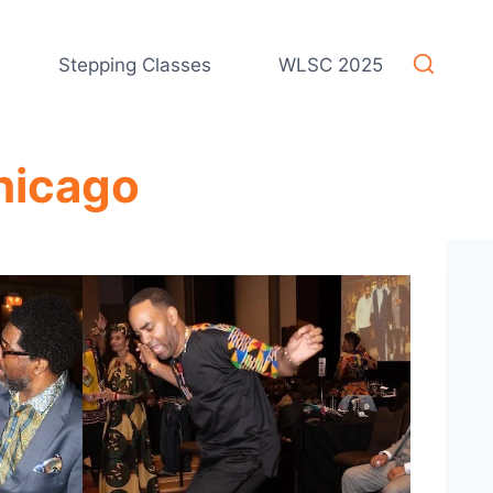
Stepping Classes
WLSC 2025
hicago