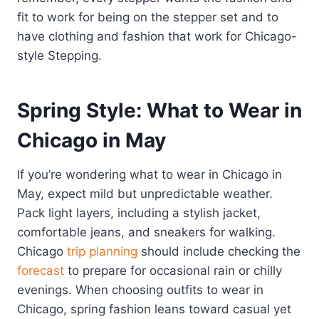
fit to work for being on the stepper set and to
have clothing and fashion that work for Chicago-
style Stepping.
Spring Style: What to Wear in
Chicago in May
If you’re wondering what to wear in Chicago in
May, expect mild but unpredictable weather.
Pack light layers, including a stylish jacket,
comfortable jeans, and sneakers for walking.
Chicago
trip planning
should include checking the
forecast
to prepare for occasional rain or chilly
evenings. When choosing outfits to wear in
Chicago, spring fashion leans toward casual yet