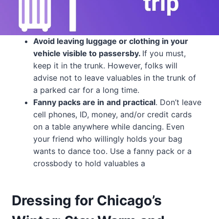
Avoid leaving luggage or clothing in your
vehicle visible to passersby.
If you must,
keep it in the trunk. However, folks will
advise not to leave valuables in the trunk of
a parked car for a long time.
Fanny packs are in
and practical
. Don’t leave
cell phones, ID, money, and/or credit cards
on a table anywhere while dancing. Even
your friend who willingly holds your bag
wants to dance too. Use a fanny pack or a
crossbody to hold valuables a
Dressing for Chicago’s