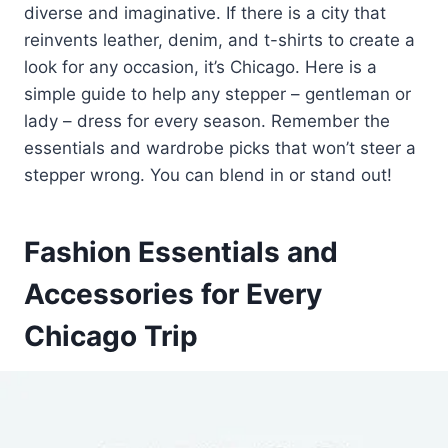
diverse and imaginative. If there is a city that
reinvents leather, denim, and t-shirts to create a
look for any occasion, it’s Chicago. Here is a
simple guide to help any stepper – gentleman or
lady – dress for every season. Remember the
essentials and wardrobe picks that won’t steer a
stepper wrong. You can blend in or stand out!
Fashion Essentials and
Accessories for Every
Chicago Trip