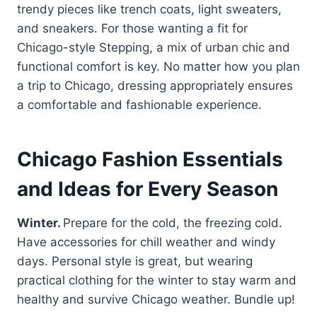
trendy pieces like trench coats, light sweaters,
and sneakers. For those wanting a fit for
Chicago-style Stepping, a mix of urban chic and
functional comfort is key. No matter how you plan
a trip to Chicago, dressing appropriately ensures
a comfortable and fashionable experience.
Chicago Fashion Essentials
and Ideas for Every Season
Winter.
Prepare for the cold, the freezing cold.
Have accessories for chill weather and windy
days. Personal style is great, but wearing
practical clothing for the winter to stay warm and
healthy and survive Chicago weather. Bundle up!