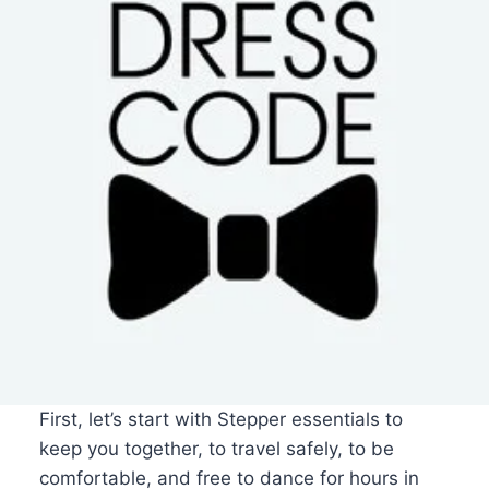
First, let’s start with Stepper essentials to
keep you together, to travel safely, to be
comfortable, and free to dance for hours in