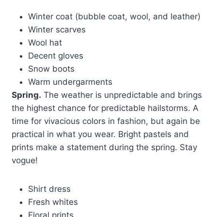
Winter coat (bubble coat, wool, and leather)
Winter scarves
Wool hat
Decent gloves
Snow boots
Warm undergarments
Spring.
The weather is unpredictable and brings
the highest chance for predictable hailstorms. A
time for vivacious colors in fashion, but again be
practical in what you wear. Bright pastels and
prints make a statement during the spring. Stay
vogue!
Shirt dress
Fresh whites
Floral prints