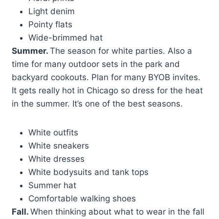
Light denim
Pointy flats
Wide-brimmed hat
Summer.
The season for white parties. Also a
time for many outdoor sets in the park and
backyard cookouts. Plan for many BYOB invites.
It gets really hot in Chicago so dress for the heat
in the summer. It’s one of the best seasons.
White outfits
White sneakers
White dresses
White bodysuits and tank tops
Summer hat
Comfortable walking shoes
Fall.
When thinking about what to wear in the fall