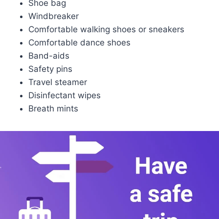
Shoe bag
Windbreaker
Comfortable walking shoes or sneakers
Comfortable dance shoes
Band-aids
Safety pins
Travel steamer
Disinfectant wipes
Breath mints