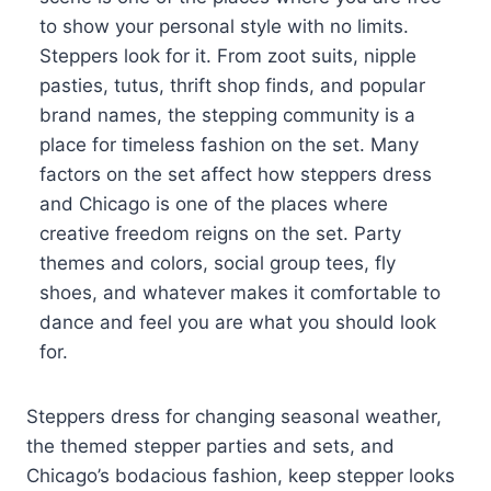
to show your personal style with no limits.
Steppers look for it. From zoot suits, nipple
pasties, tutus, thrift shop finds, and popular
brand names, the stepping community is a
place for timeless fashion on the set. Many
factors on the set affect how steppers dress
and Chicago is one of the places where
creative freedom reigns on the set. Party
themes and colors, social group tees, fly
shoes, and whatever makes it comfortable to
dance and feel you are what you should look
for.
Steppers dress for changing seasonal weather,
the themed stepper parties and sets, and
Chicago’s bodacious fashion, keep stepper looks