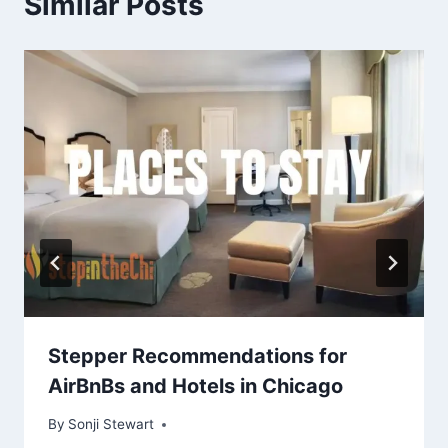
Similar Posts
Stepper Recommendations for
AirBnBs and Hotels in Chicago
By
September 7, 2022
Sonji Stewart