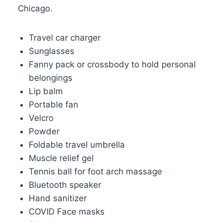
Chicago.
Travel car charger
Sunglasses
Fanny pack or crossbody to hold personal
belongings
Lip balm
Portable fan
Velcro
Powder
Foldable travel umbrella
Muscle relief gel
Tennis ball for foot arch massage
Bluetooth speaker
Hand sanitizer
COVID Face masks