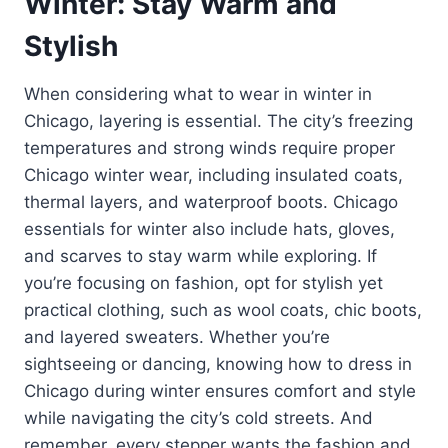
Winter: Stay Warm and
Stylish
When considering what to wear in winter in
Chicago, layering is essential. The city’s freezing
temperatures and strong winds require proper
Chicago winter wear, including insulated coats,
thermal layers, and waterproof boots. Chicago
essentials for winter also include hats, gloves,
and scarves to stay warm while exploring. If
you’re focusing on fashion, opt for stylish yet
practical clothing, such as wool coats, chic boots,
and layered sweaters. Whether you’re
sightseeing or dancing, knowing how to dress in
Chicago during winter ensures comfort and style
while navigating the city’s cold streets. And
remember, every stepper wants the fashion and