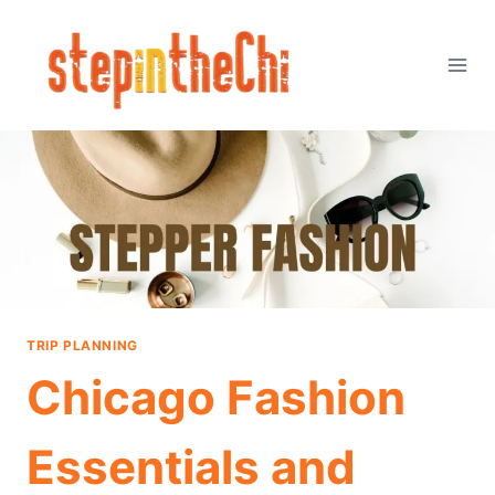
Skip
to
content
TRIP PLANNING
Chicago Fashion
Essentials and