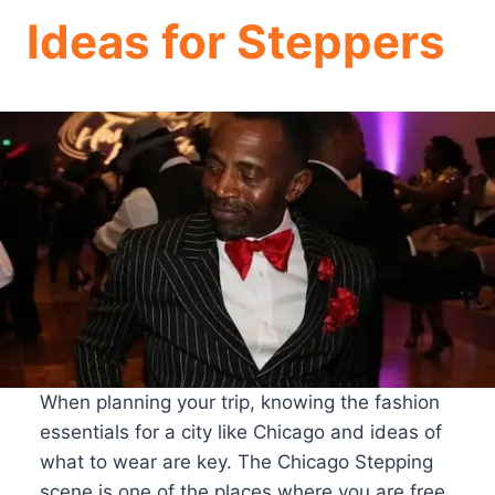
Ideas for Steppers
When planning your trip, knowing the fashion
essentials for a city like Chicago and ideas of
what to wear are key. The Chicago Stepping
scene is one of the places where you are free