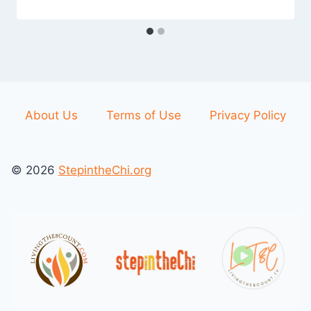
About Us
Terms of Use
Privacy Policy
© 2026
StepintheChi.org