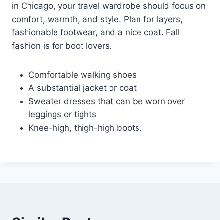
in Chicago, your travel wardrobe should focus on
comfort, warmth, and style. Plan for layers,
fashionable footwear, and a nice coat. Fall
fashion is for boot lovers.
Comfortable walking shoes
A substantial jacket or coat
Sweater dresses that can be worn over
leggings or tights
Knee-high, thigh-high boots.